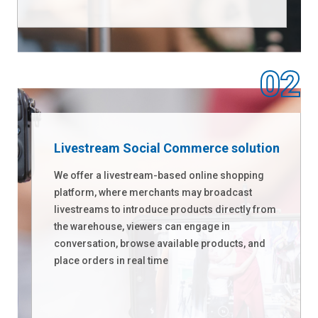
Livestream Social Commerce solution
We offer a livestream-based online shopping
platform, where merchants may broadcast
livestreams to introduce products directly from
the warehouse, viewers can engage in
conversation, browse available products, and
place orders in real time