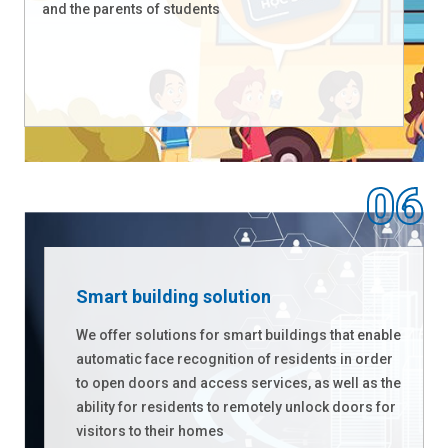
and the parents of students
Smart building solution
We offer solutions for smart buildings that enable
automatic face recognition of residents in order
to open doors and access services, as well as the
ability for residents to remotely unlock doors for
visitors to their homes