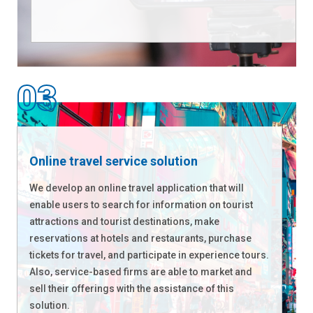
Online travel service solution
We develop an online travel application that will
enable users to search for information on tourist
attractions and tourist destinations, make
reservations at hotels and restaurants, purchase
tickets for travel, and participate in experience tours.
Also, service-based firms are able to market and
sell their offerings with the assistance of this
solution.