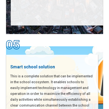
Smart school solution
This is a complete solution that can be implemented
in the school ecosystem. It enables schools to
easily implement technology in management and
operation in order to maximize the efficiency of all
daily activities while simultaneously establishing a
clear communication channel between the school