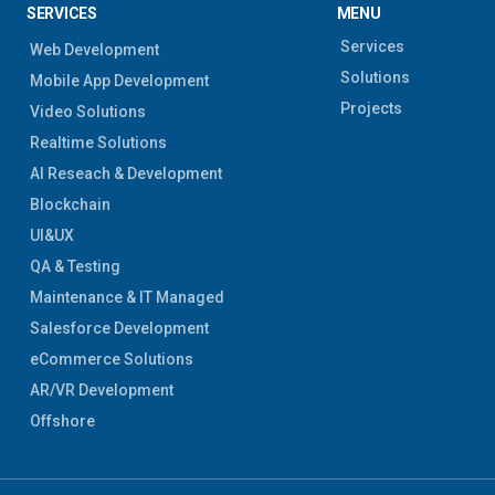
SERVICES
MENU
Services
Web Development
Solutions
Mobile App Development
Projects
Video Solutions
Realtime Solutions
AI Reseach & Development
Blockchain
UI&UX
QA & Testing
Maintenance & IT Managed
Salesforce Development
eCommerce Solutions
AR/VR Development
Offshore