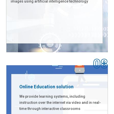
images using artificial intelligence technology
Online Education solution
We provide learning systems, including
instruction over the internet via video and in real-
time through interactive classrooms