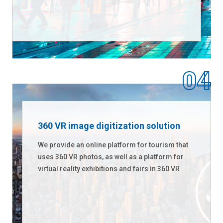
360 VR image digitization solution
We provide an online platform for tourism that
uses 360 VR photos, as well as a platform for
virtual reality exhibitions and fairs in 360 VR