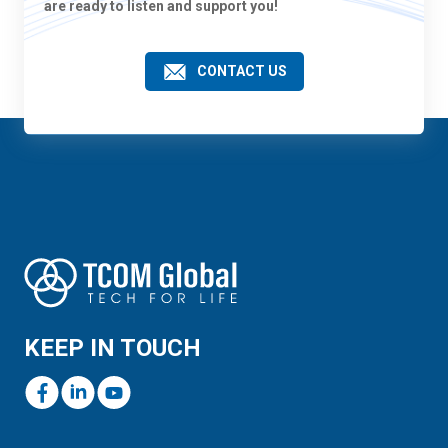
are ready to listen and support you!
CONTACT US
KEEP IN TOUCH