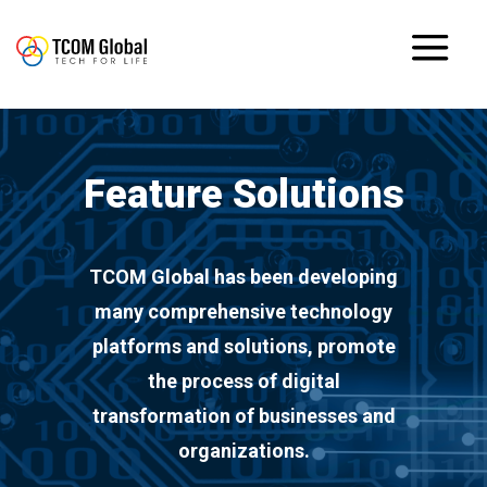
Feature Solutions
TCOM Global has been developing
many comprehensive technology
platforms and solutions, promote
the process of digital
transformation of businesses and
organizations.