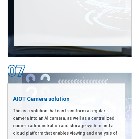
AIOT Camera solution
This is a solution that can transform a regular
camera into an AI camera, as well as a centralized
camera administration and storage system and a
cloud platform that enables viewing and analysis of