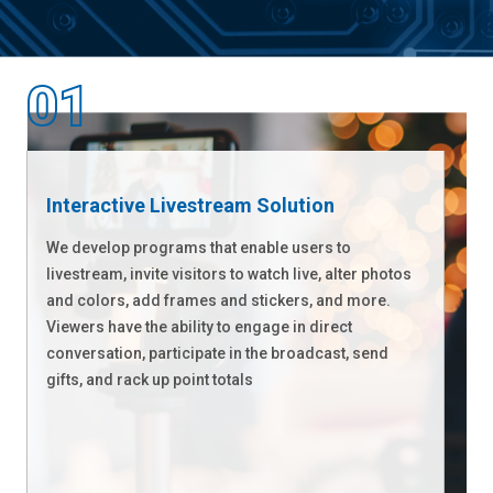
Interactive Livestream Solution
We develop programs that enable users to
livestream, invite visitors to watch live, alter photos
and colors, add frames and stickers, and more.
Viewers have the ability to engage in direct
conversation, participate in the broadcast, send
gifts, and rack up point totals