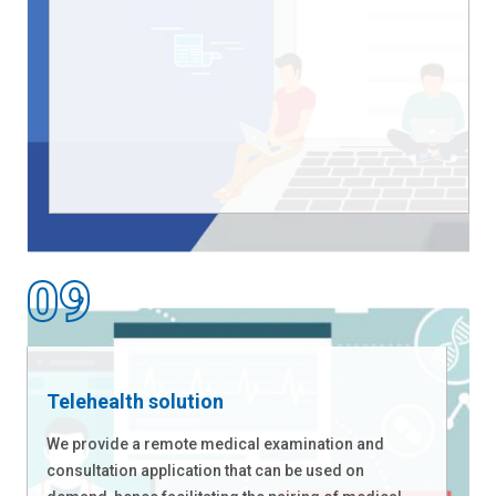
Telehealth solution
We provide a remote medical examination and
consultation application that can be used on