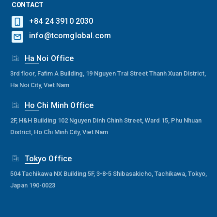
CONTACT
+84 24 3910 2030
info@tcomglobal.com
Ha Noi Office
3rd floor, Fafim A Building, 19 Nguyen Trai Street Thanh Xuan District,
Ha Noi City, Viet Nam
Ho Chi Minh Office
2F, H&H Building 102 Nguyen Dinh Chinh Street, Ward 15, Phu Nhuan
District, Ho Chi Minh City, Viet Nam
Tokyo Office
504 Tachikawa NX Building 5F, 3-8-5 Shibasakicho, Tachikawa, Tokyo,
Japan 190-0023