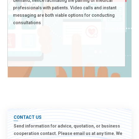
demand, hence facilitating the pairing of medical
professionals with patients. Video calls and instant
messaging are both viable options for conducting
consultations
CONTACT US
Send information for advice, quotation, or business
cooperation contact. Please email us at any time. We